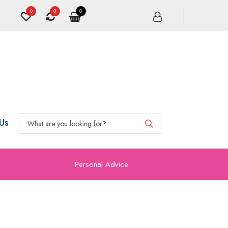
0
0
0
Us
Personal Advice