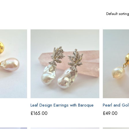
Leaf Design Earrings with Baroque
Pearl and Gol
Pearls
£
165.00
£
49.00