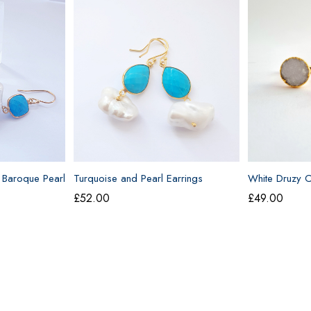
 Baroque Pearl
Turquoise and Pearl Earrings
White Druzy Cu
£
52.00
£
49.00