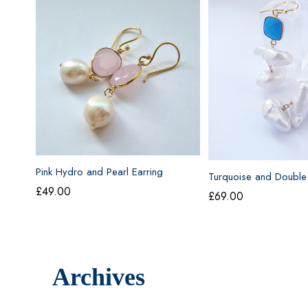
Pink Hydro and Pearl Earring
Turquoise and Double
Drop Earrings
£
49.00
£
69.00
Archives