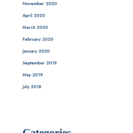
November 2020
April 2020
March 2020
February 2020
January 2020
September 2019
May 2019
July 2018
Categories