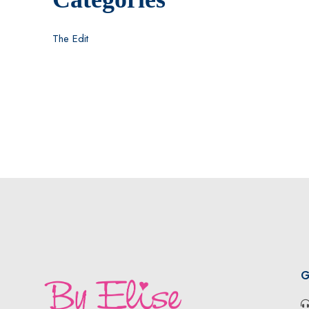
The Edit
G