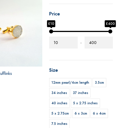
Price
£10
£400
-
Size
fflinks
12mm pearl/4cm length
3.5cm
34 inches
37 inches
40 inches
5 x 2.75 inches
5 x 2.75cm
6 x 3cm
6 x 4cm
7.5 inches