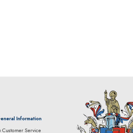
eneral Information
Customer Service