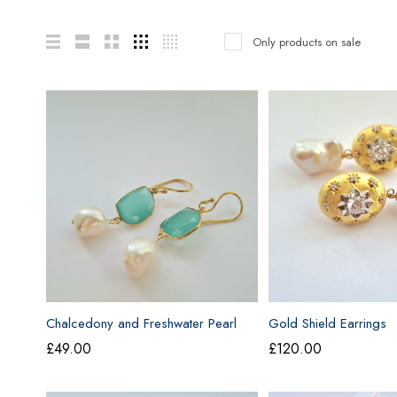
Only products on sale
Chalcedony and Freshwater Pearl
Gold Shield Earrings
Earrings
£
49.00
£
120.00