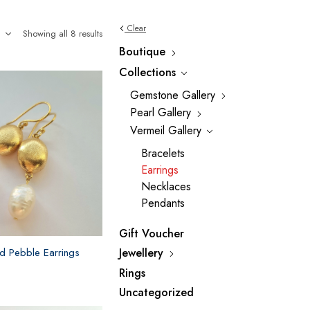
Clear
Showing all 8 results
Boutique
Collections
Gemstone Gallery
Pearl Gallery
Vermeil Gallery
Bracelets
Earrings
Necklaces
Pendants
Gift Voucher
Jewellery
d Pebble Earrings
Rings
Uncategorized