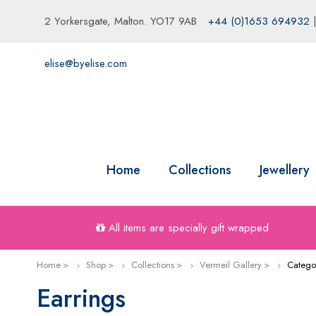
2 Yorkersgate, Malton. YO17 9AB
+44 (0)1653 694932
elise@byelise.com
Home
Collections
Jewellery
All items are specially gift wrapped
Home
Shop
Collections
Vermeil Gallery
Catego
Earrings