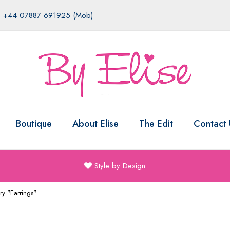
|
+44 07887 691925 (Mob)
Boutique
About Elise
The Edit
Contact 
Style by Design
ry "Earrings"