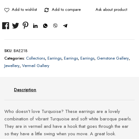
Double
Baroque
Add to wishlist
Add to compare
Ask about product
Pearl
Drop
Earrings
quantity
SKU:
BAE218
Categories:
Collections
,
Earrings
,
Earrings
,
Earrings
,
Gemstone Gallery
,
Jewellery
,
Vermeil Gallery
Description
Who doesn’t love Turquoise? These earrings are a lovely
combination of vibrant Turquoise and soft white baroque pearls.
They are in vermeil and have a hook that goes through the ear
so they have a little swing when you move. A great look.