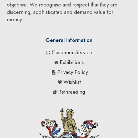
objective. We recognise and respect that they are
discerning, sophisticated and demand value for
money.
General Information
Customer Service
Exhibitions
Privacy Policy
Wishlist
Rethreading