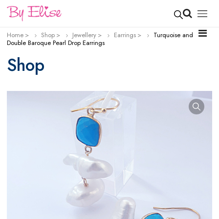
Home
Shop
Jewellery
Earrings
Turquoise and
Double Baroque Pearl Drop Earrings
Shop