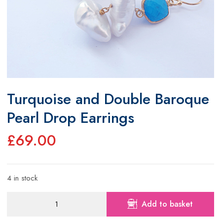
Turquoise and Double Baroque
Pearl Drop Earrings
£
69.00
4 in stock
Turquoise
Add to basket
and