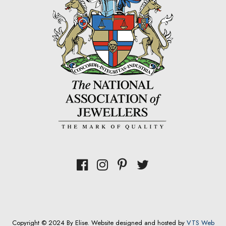
Copyright © 2024 By Elise. Website designed and hosted by
VTS Web