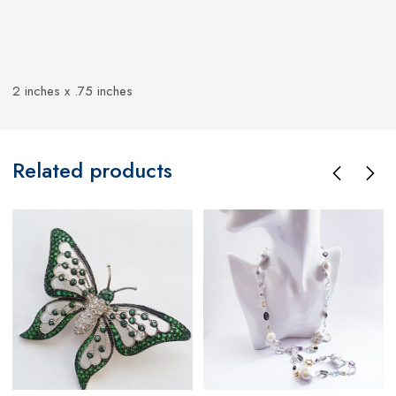
2 inches x .75 inches
Related products