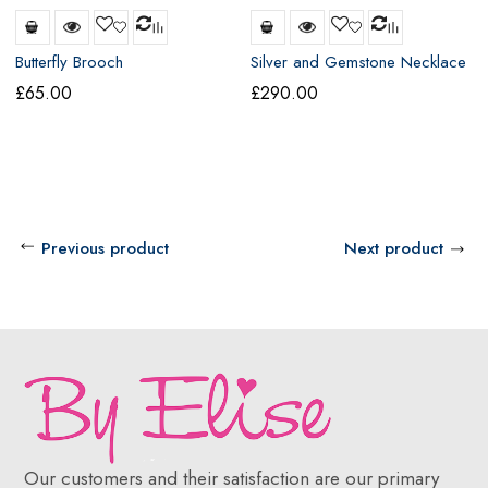
Butterfly Brooch
Silver and Gemstone Necklace
£
65.00
£
290.00
Previous product
Next product
Our customers and their satisfaction are our primary