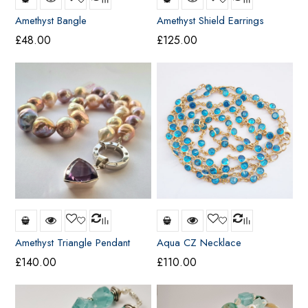
Amethyst Bangle
Amethyst Shield Earrings
£
48.00
£
125.00
Amethyst Triangle Pendant
Aqua CZ Necklace
£
140.00
£
110.00