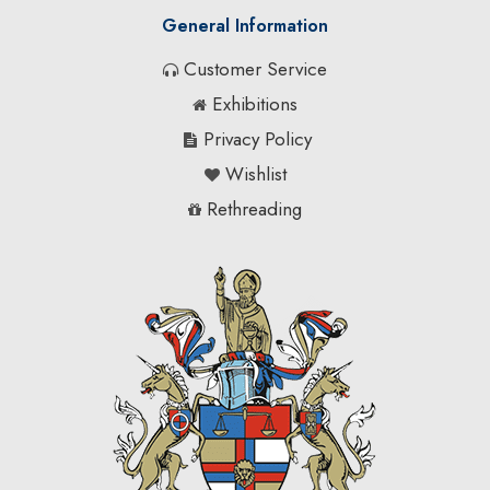
General Information
Customer Service
Exhibitions
Privacy Policy
Wishlist
Rethreading