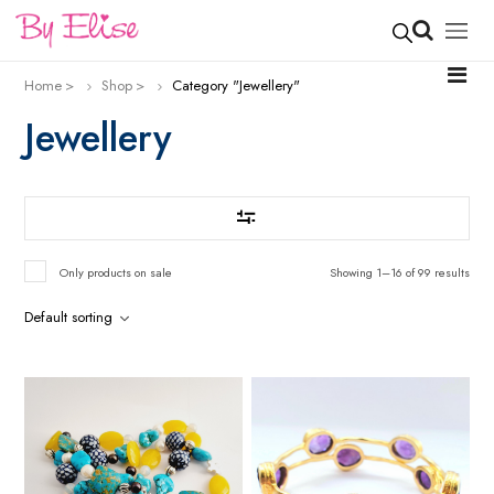
Home
Shop
Category "Jewellery"
Jewellery
Only products on sale
Showing 1–16 of 99 results