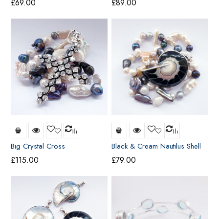
£
69.00
£
89.00
Big Crystal Cross
Black & Cream Nautilus Shell
Pendant (large)
£
115.00
£
79.00