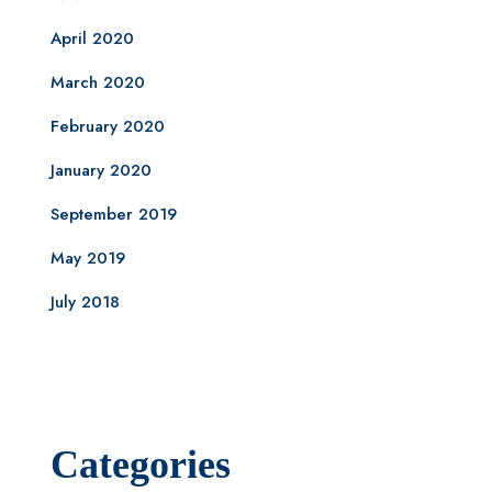
April 2020
March 2020
February 2020
January 2020
September 2019
May 2019
July 2018
Categories