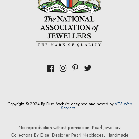
Copyright © 2024 By Elise. Website designed and hosted by
VTS Web
Services
.
No reproduction without permission. Pearl Jewellery
Collections By Elise: Designer Pearl Necklaces, Handmade