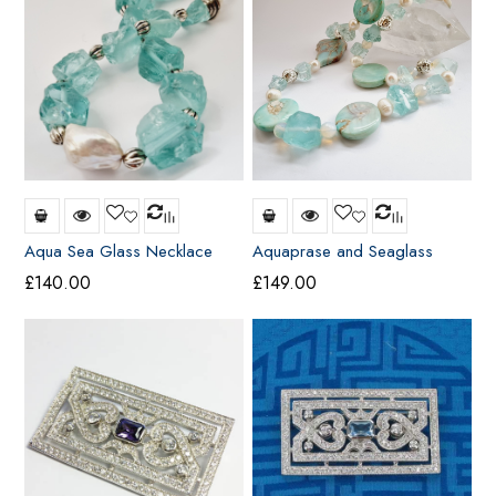
Aqua Sea Glass Necklace
Aquaprase and Seaglass
Necklace
£
140.00
£
149.00