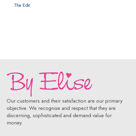
The Edit
Our customers and their satisfaction are our primary
objective. We recognise and respect that they are
discerning, sophisticated and demand value for
money.