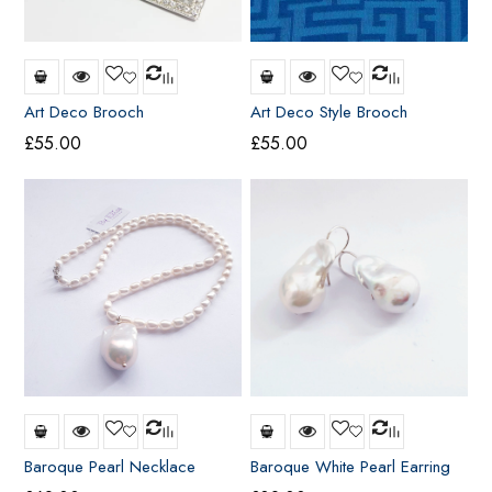
Art Deco Brooch
Art Deco Style Brooch
£
55.00
£
55.00
Baroque Pearl Necklace
Baroque White Pearl Earring