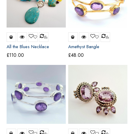
All the Blues Necklace
Amethyst Bangle
£
110.00
£
48.00