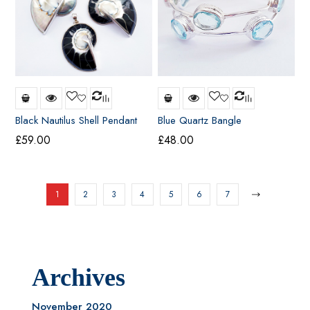
Black Nautilus Shell Pendant
Blue Quartz Bangle
(small)
£
59.00
£
48.00
1
2
3
4
5
6
7
Archives
November 2020