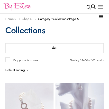
Home
Shop
Category "Collections"
Page 5
Collections
Only products on sale
Showing 65–80 of 101 results