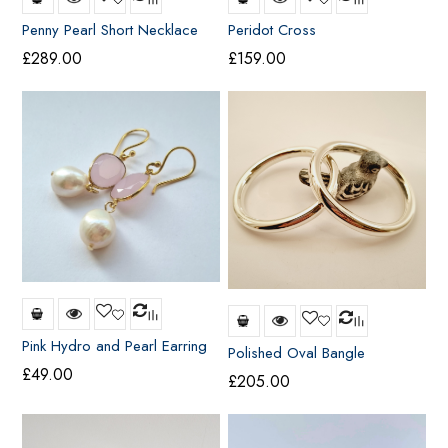
Penny Pearl Short Necklace
Peridot Cross
£
289.00
£
159.00
Pink Hydro and Pearl Earring
Polished Oval Bangle
£
49.00
£
205.00