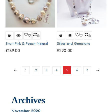
Short Pink & Peach Natural
Silver and Gemstone
Freshwater Pearl Necklace
Necklace
£
189.00
£
290.00
1
2
3
4
5
6
7
Archives
November 2020