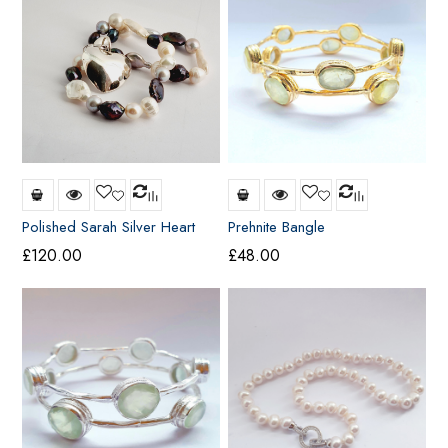
Polished Sarah Silver Heart
Prehnite Bangle
(Large)
£
120.00
£
48.00