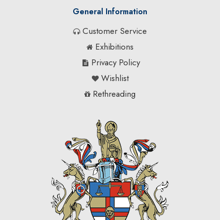
General Information
Customer Service
Exhibitions
Privacy Policy
Wishlist
Rethreading