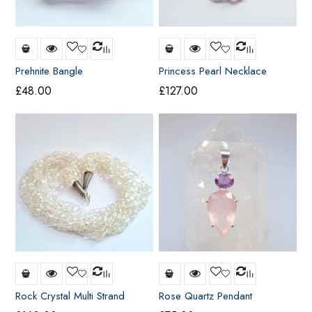
Prehnite Bangle
Princess Pearl Necklace
£
48.00
£
127.00
Rock Crystal Multi Strand
Rose Quartz Pendant
Necklace