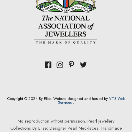
Copyright © 2024 By Elise. Website designed and hosted by
VTS Web
Services
.
No reproduction without permission. Pearl Jewellery
Collections By Elise: Designer Pearl Necklaces, Handmade