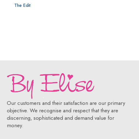
The Edit
Our customers and their satisfaction are our primary
objective. We recognise and respect that they are
discerning, sophisticated and demand value for
money.