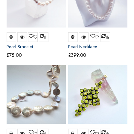
Pearl Bracelet
Pearl Necklace
£
75.00
£
399.00