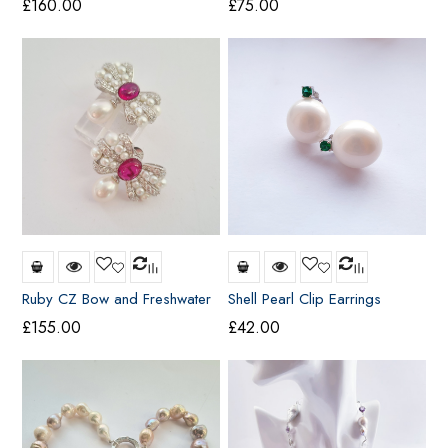
£
160.00
£
75.00
Ruby CZ Bow and Freshwater
Shell Pearl Clip Earrings
Pearl Earrings
£
155.00
£
42.00