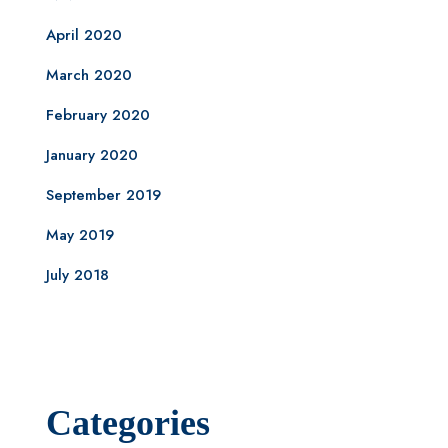
April 2020
March 2020
February 2020
January 2020
September 2019
May 2019
July 2018
Categories