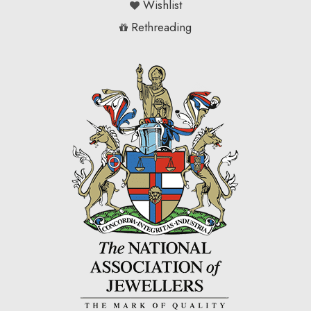
Wishlist
Rethreading