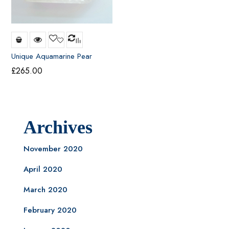
Unique Aquamarine Pear
Shape Pendant
£
265.00
Archives
November 2020
April 2020
March 2020
February 2020