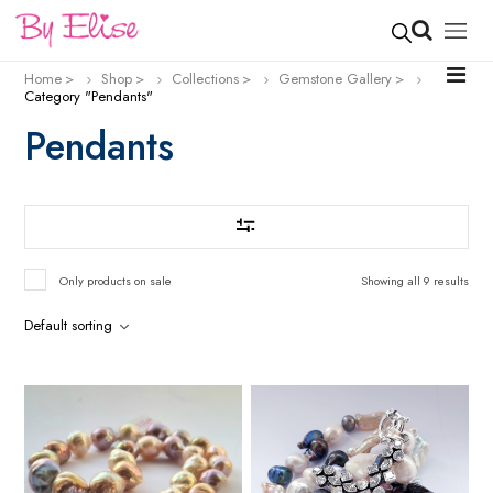
Home
Shop
Collections
Gemstone Gallery
Category "Pendants"
Pendants
Only products on sale
Showing all 9 results