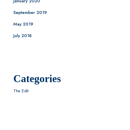
January 2020
September 2019
May 2019
July 2018
Categories
The Edit