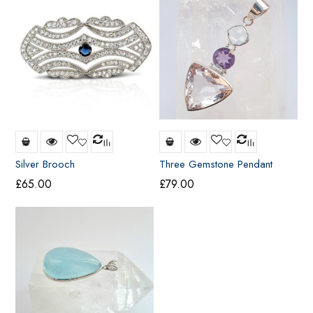
Silver Brooch
Three Gemstone Pendant
£
65.00
£
79.00