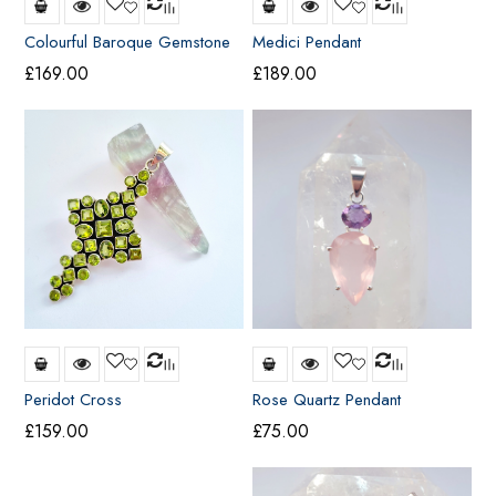
Colourful Baroque Gemstone
Medici Pendant
Cross
£
169.00
£
189.00
Peridot Cross
Rose Quartz Pendant
£
159.00
£
75.00