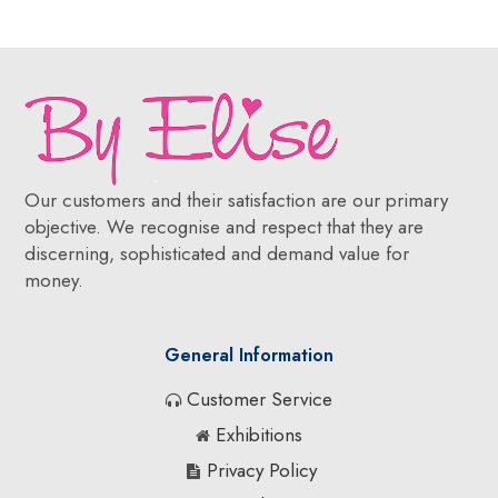
Our customers and their satisfaction are our primary
objective. We recognise and respect that they are
discerning, sophisticated and demand value for
money.
General Information
Customer Service
Exhibitions
Privacy Policy