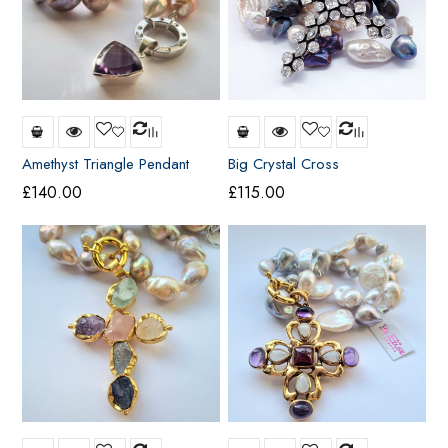
Amethyst Triangle Pendant
Big Crystal Cross
£
140.00
£
115.00