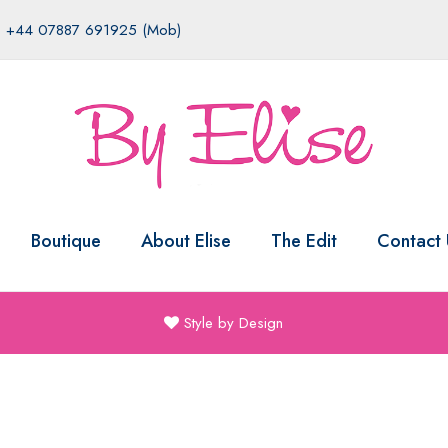
|
+44 07887 691925 (Mob)
Boutique
About Elise
The Edit
Contact 
Style by Design