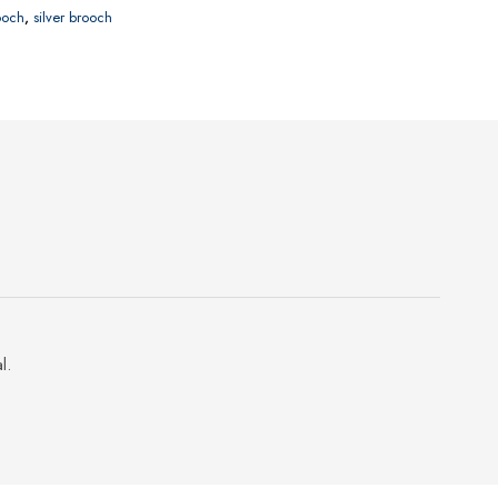
rooch
,
silver brooch
l.