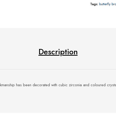
Tags:
butterfly b
Description
rkmanship has been decorated with cubic zirconia and coloured crysta