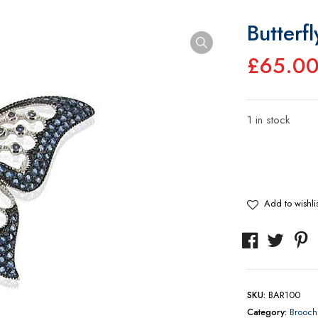
Butterf
£
65.0
1 in stock
Butterfly
Brooch
quantity
Add to wishlis
SKU:
BAR100
Category:
Brooch