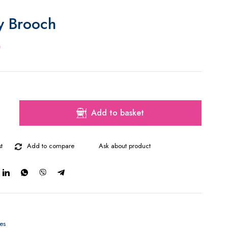
ly Brooch
0
Add to basket
t
Add to compare
Ask about product
es