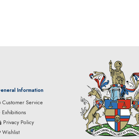
eneral Information
Customer Service
Exhibitions
Privacy Policy
Wishlist