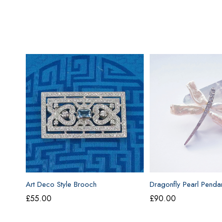
Art Deco Style Brooch
Dragonfly Pearl Penda
£
55.00
£
90.00