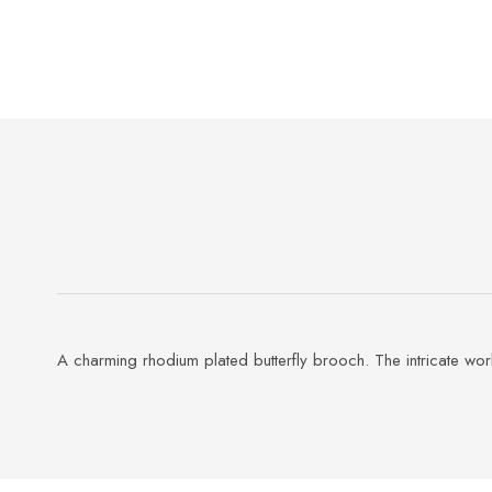
A charming rhodium plated butterfly brooch. The intricate wo