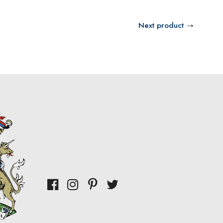
Next product