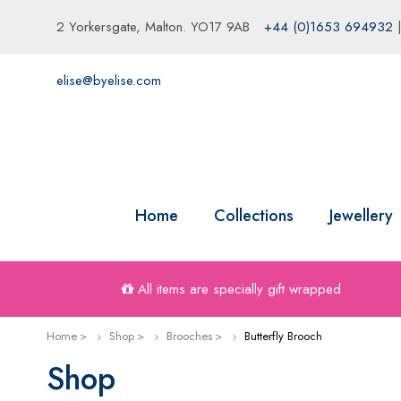
2 Yorkersgate, Malton. YO17 9AB
+44 (0)1653 694932
elise@byelise.com
Home
Collections
Jewellery
All items are specially gift wrapped
Home
Shop
Brooches
Butterfly Brooch
Shop