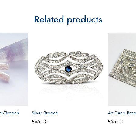
Related products
nt/Brooch
Silver Brooch
Art Deco Bro
£
65.00
£
55.00