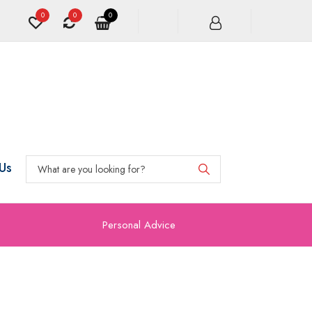
0
0
0
Us
Personal Advice