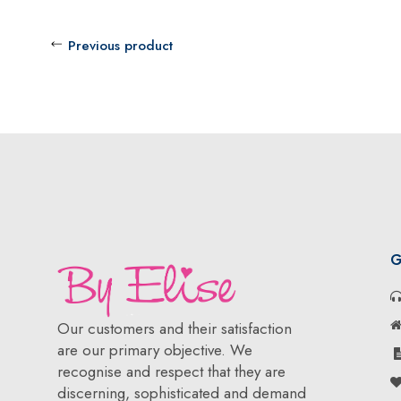
Previous product
G
Our customers and their satisfaction
are our primary objective. We
recognise and respect that they are
discerning, sophisticated and demand