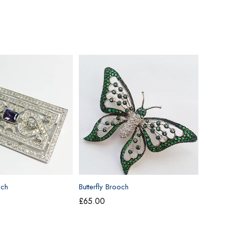
och
Butterfly Brooch
£
65.00