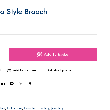
o Style Brooch
0
Add to basket
t
Add to compare
Ask about product
ches
,
Collections
,
Gemstone Gallery
,
Jewellery