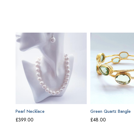
Pearl Necklace
Green Quartz Bangle
£
399.00
£
48.00