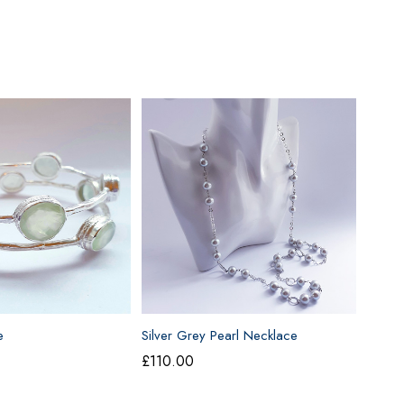
e
Silver Grey Pearl Necklace
£
110.00