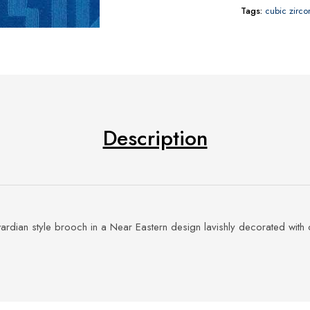
Tags:
cubic zirco
Description
ardian style brooch in a Near Eastern design lavishly decorated with 