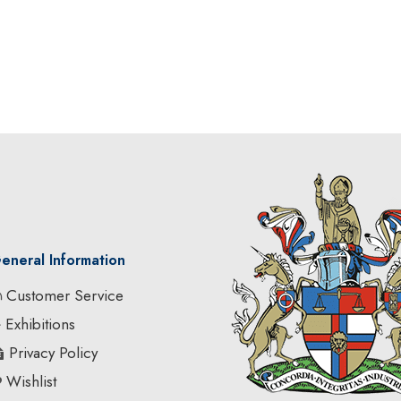
eneral Information
Customer Service
Exhibitions
Privacy Policy
Wishlist