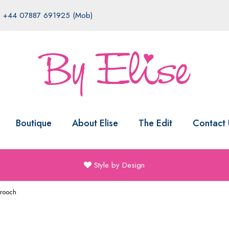
|
+44 07887 691925 (Mob)
Boutique
About Elise
The Edit
Contact 
Style by Design
Brooch