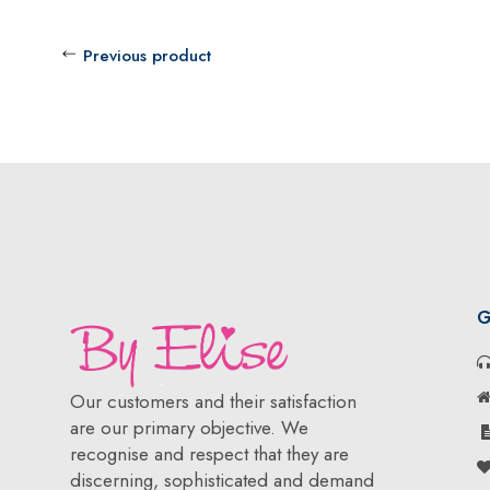
Previous product
G
Our customers and their satisfaction
are our primary objective. We
recognise and respect that they are
discerning, sophisticated and demand