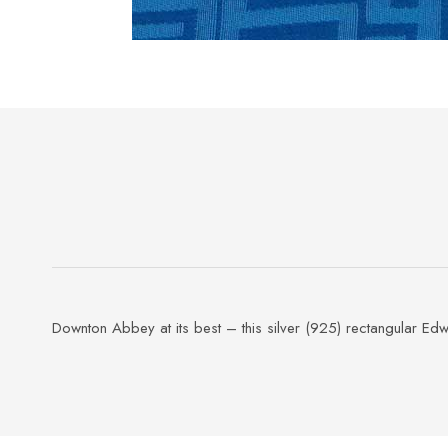
Downton Abbey at its best – this silver (925) rectangular Edw