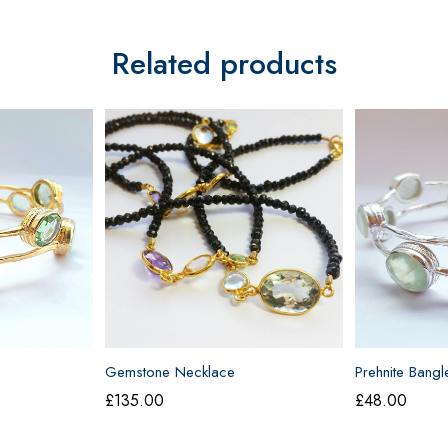
Related products
Gemstone Necklace
Prehnite Bangl
£
135.00
£
48.00