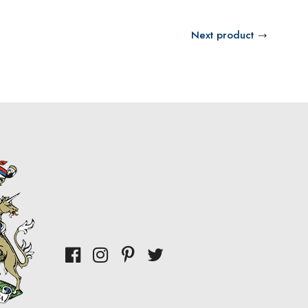
Next product