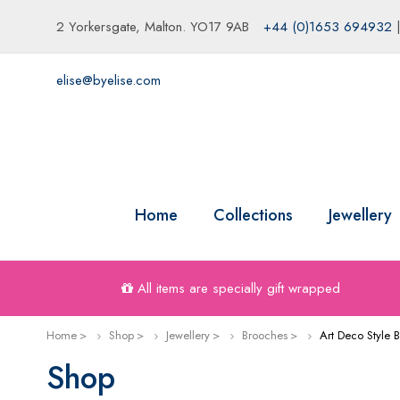
2 Yorkersgate, Malton. YO17 9AB
+44 (0)1653 694932
elise@byelise.com
Home
Collections
Jewellery
All items are specially gift wrapped
Home
Shop
Jewellery
Brooches
Art Deco Style 
Shop