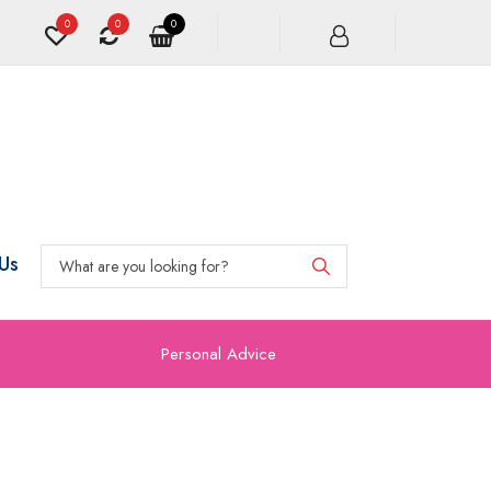
0
0
0
Us
Personal Advice