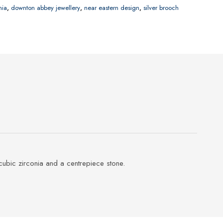
nia
,
downton abbey jewellery
,
near eastern design
,
silver brooch
cubic zirconia and a centrepiece stone.