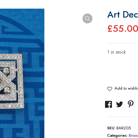
Art Dec
£
55.0
1 in stock
Art
Deco
Style
Brooch
Add to wishlis
quantity
SKU:
BAR205
Categories:
Broo