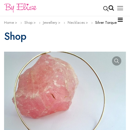
Home
Shop
Jewellery
Necklaces
Silver Torque
Shop