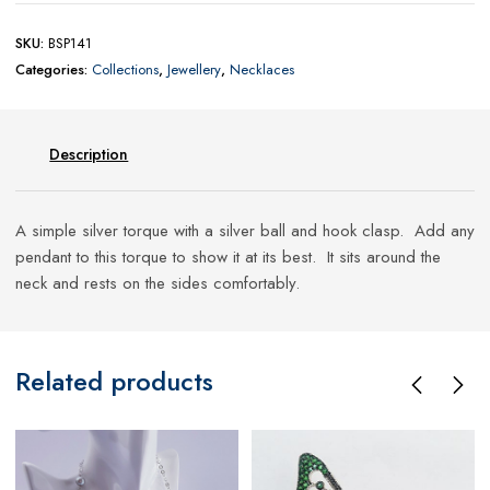
SKU:
BSP141
Categories:
Collections
,
Jewellery
,
Necklaces
Description
A simple silver torque with a silver ball and hook clasp. Add any
pendant to this torque to show it at its best. It sits around the
neck and rests on the sides comfortably.
Related products