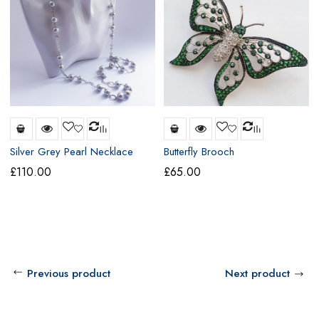
Silver Grey Pearl Necklace
Butterfly Brooch
£
110.00
£
65.00
Previous product
Next product