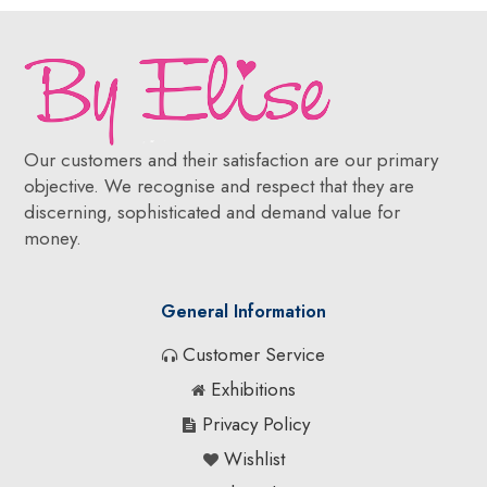
Our customers and their satisfaction are our primary
objective. We recognise and respect that they are
discerning, sophisticated and demand value for
money.
General Information
Customer Service
Exhibitions
Privacy Policy
Wishlist