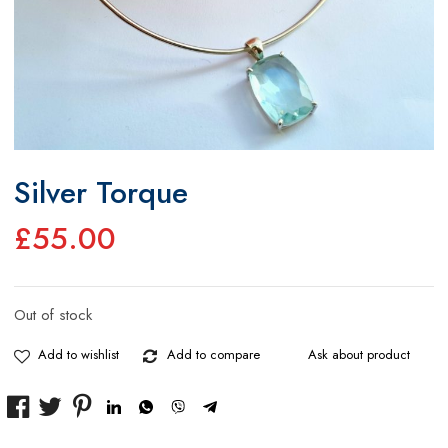
Silver Torque
£
55.00
Out of stock
Add to wishlist
Add to compare
Ask about product