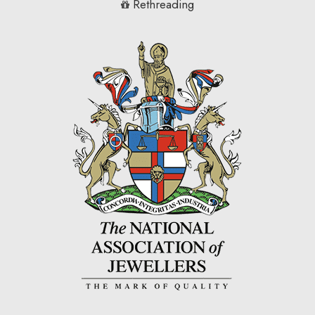
Rethreading