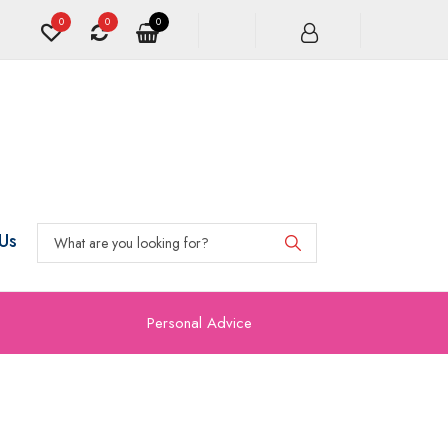
0
0
0
Us
Personal Advice