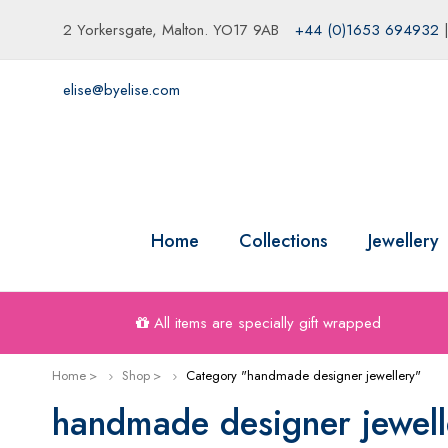
2 Yorkersgate, Malton. YO17 9AB
+44 (0)1653 694932
elise@byelise.com
Home
Collections
Jewellery
All items are specially gift wrapped
Home
Shop
Category "handmade designer jewellery"
handmade designer jewell