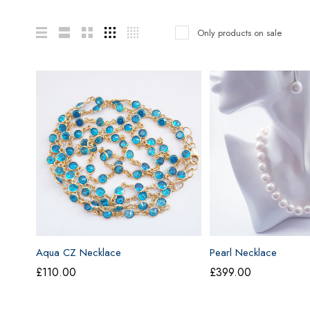
Only products on sale
Aqua CZ Necklace
Pearl Necklace
£
110.00
£
399.00