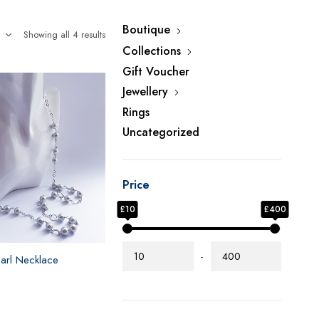
Boutique
Showing all 4 results
Collections
Gift Voucher
Jewellery
Rings
Uncategorized
Price
£10
£400
-
earl Necklace