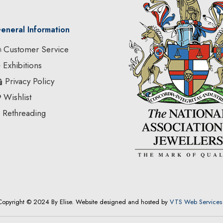
eneral Information
Customer Service
Exhibitions
Privacy Policy
Wishlist
Rethreading
Copyright © 2024 By Elise. Website designed and hosted by
VTS Web Services