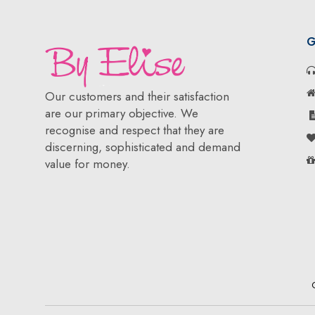
G
Our customers and their satisfaction
are our primary objective. We
recognise and respect that they are
discerning, sophisticated and demand
value for money.