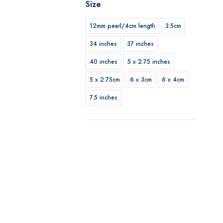
Size
12mm pearl/4cm length
3.5cm
34 inches
37 inches
40 inches
5 x 2.75 inches
5 x 2.75cm
6 x 3cm
6 x 4cm
7.5 inches