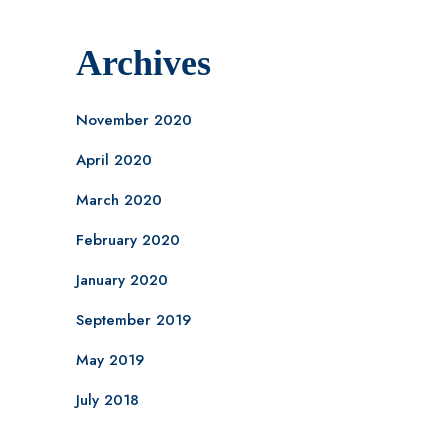
Archives
November 2020
April 2020
March 2020
February 2020
January 2020
September 2019
May 2019
July 2018