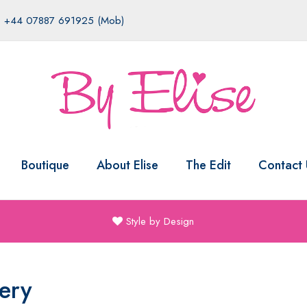
|
+44 07887 691925 (Mob)
Boutique
About Elise
The Edit
Contact 
Style by Design
ery