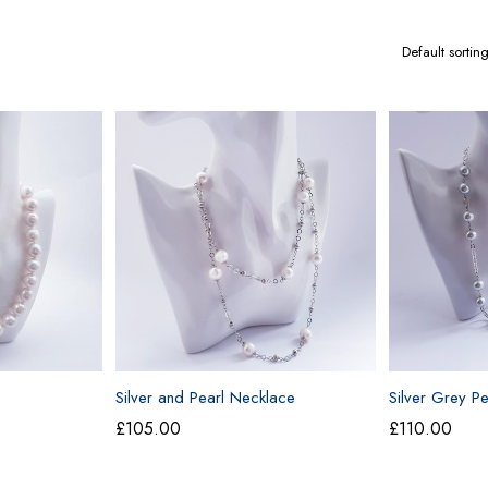
Silver and Pearl Necklace
Silver Grey P
£
105.00
£
110.00