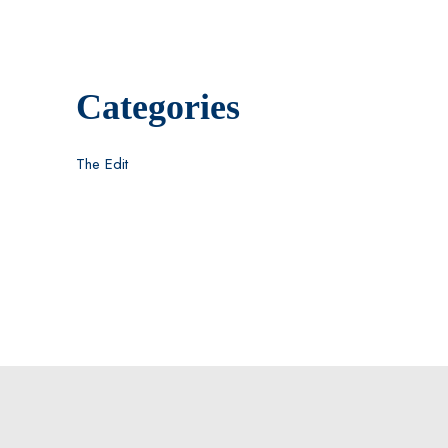
Categories
The Edit