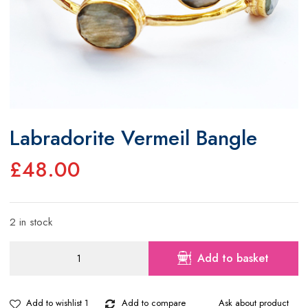
Labradorite Vermeil Bangle
£
48.00
2 in stock
Labradorite
Add to basket
Vermeil
Bangle
quantity
Add to wishlist 1
Add to compare
Ask about product