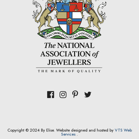
Copyright © 2024 By Elise. Website designed and hosted by
VTS Web
Services
.