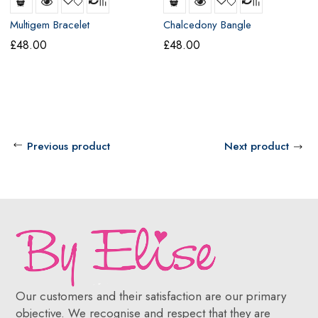
Multigem Bracelet
Chalcedony Bangle
£
48.00
£
48.00
Previous product
Next product
Our customers and their satisfaction are our primary
objective. We recognise and respect that they are