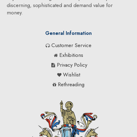
discerning, sophisticated and demand value for
money.
General Information
Customer Service
Exhibitions
Privacy Policy
Wishlist
Rethreading