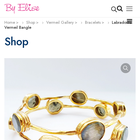
Home
Shop
Vermeil Gallery
Bracelets
Labradorite
Vermeil Bangle
Shop