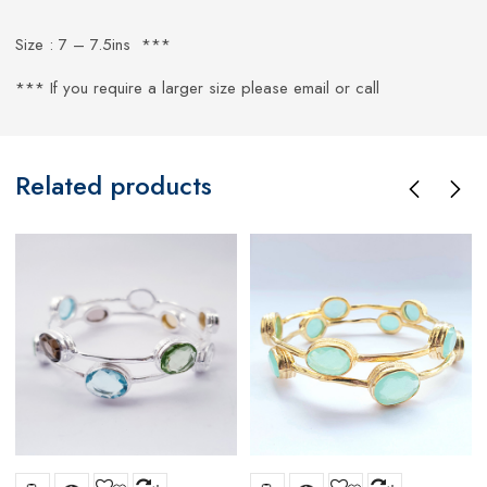
Size : 7 – 7.5ins ***
*** If you require a larger size please email or call
Related products