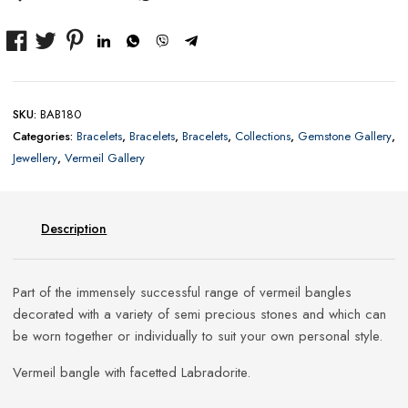
SKU:
BAB180
Categories:
Bracelets
,
Bracelets
,
Bracelets
,
Collections
,
Gemstone Gallery
,
Jewellery
,
Vermeil Gallery
Description
Part of the immensely successful range of vermeil bangles
decorated with a variety of semi precious stones and which can
be worn together or individually to suit your own personal style.
Vermeil bangle with facetted Labradorite.