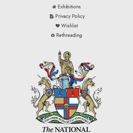
Exhibitions
Privacy Policy
Wishlist
Rethreading