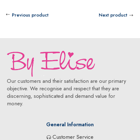
Previous product
Next product
Our customers and their satisfaction are our primary
objective. We recognise and respect that they are
discerning, sophisticated and demand value for
money.
General Information
Customer Service