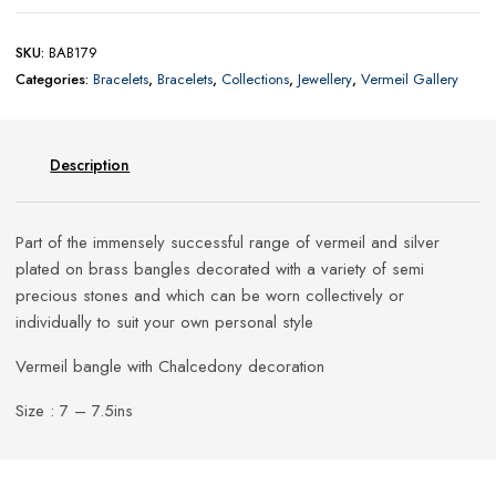
SKU:
BAB179
Categories:
Bracelets
,
Bracelets
,
Collections
,
Jewellery
,
Vermeil Gallery
Description
Part of the immensely successful range of vermeil and silver
plated on brass bangles decorated with a variety of semi
precious stones and which can be worn collectively or
individually to suit your own personal style
Vermeil bangle with Chalcedony decoration
Size : 7 – 7.5ins