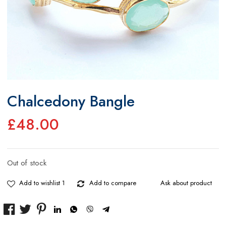
Chalcedony Bangle
£
48.00
Out of stock
Add to wishlist 1
Add to compare
Ask about product