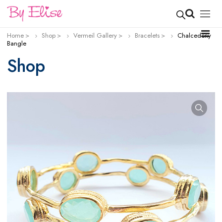
Home
Shop
Vermeil Gallery
Bracelets
Chalcedony
Bangle
Shop