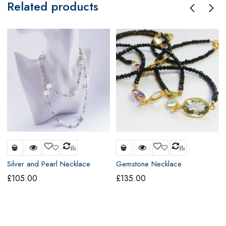
Related products
Silver and Pearl Necklace
Gemstone Necklace
£
105.00
£
135.00