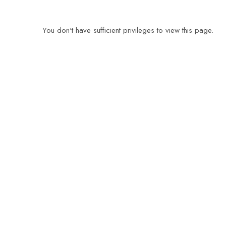
You don't have sufficient privileges to view this page.